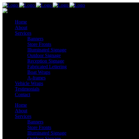
Home
About
Services
Banners
Store Fronts
Illuminated Signage
Outdoor Signage
Reception Signage
Fabricated Lettering
Boat Wraps
A-frames
Vehicle Wraps
Testimonials
Contact
Home
About
Services
Banners
Store Fronts
Illuminated Signage
Outdoor Signage