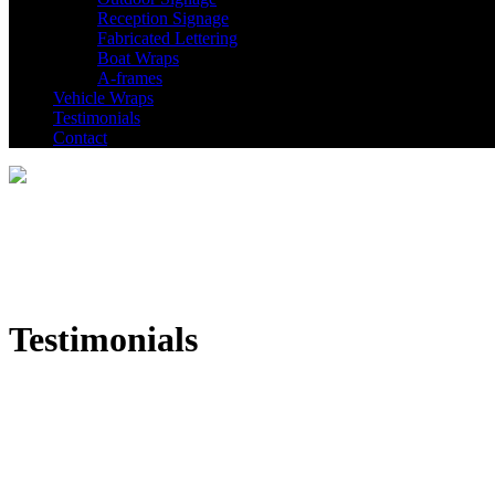
Reception Signage
Fabricated Lettering
Boat Wraps
A-frames
Vehicle Wraps
Testimonials
Contact
Testimonials