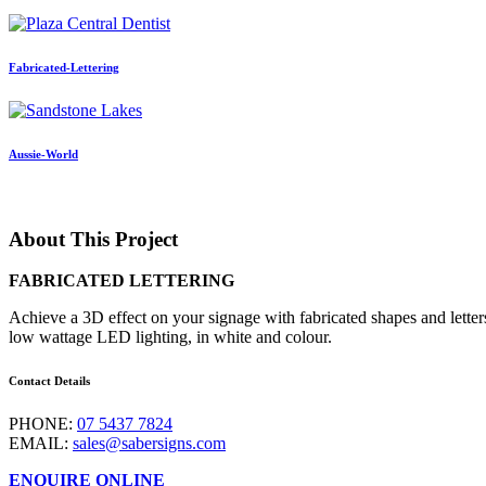
Fabricated-Lettering
Aussie-World
About This Project
FABRICATED LETTERING
Achieve a 3D effect on your signage with fabricated shapes and lette
low wattage LED lighting, in white and colour.
Contact Details
PHONE:
07 5437 7824
EMAIL:
sales@sabersigns.com
ENQUIRE ONLINE