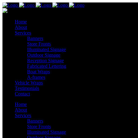
Home
About
Services
Banners
Store Fronts
Illuminated Signage
Outdoor Signage
Reception Signage
Fabricated Lettering
Boat Wraps
A-frames
Vehicle Wraps
Testimonials
Contact
Home
About
Services
Banners
Store Fronts
Illuminated Signage
Outdoor Signage