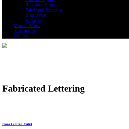
Reception Signage
Fabricated Lettering
Boat Wraps
A-frames
Vehicle Wraps
Testimonials
Contact
Fabricated Lettering
Plaza Central Dentist