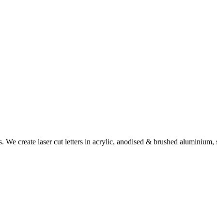
rs. We create laser cut letters in acrylic, anodised & brushed aluminiu