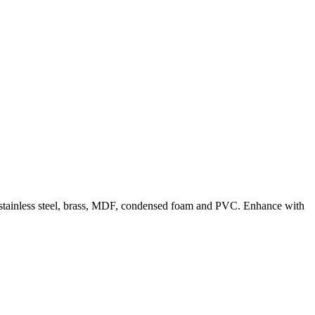
m, stainless steel, brass, MDF, condensed foam and PVC. Enhance with